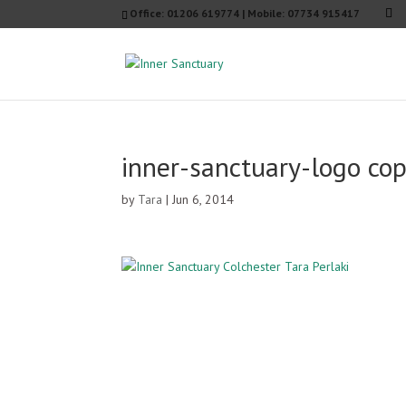
Office: 01206 619774 | Mobile: 07734 915417
inner-sanctuary-logo co
by
Tara
|
Jun 6, 2014