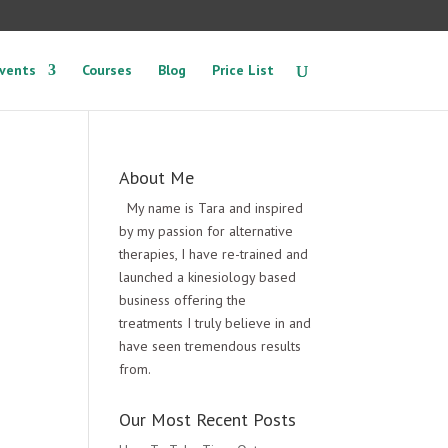
vents
Courses
Blog
Price List
About Me
My name is Tara and inspired
by my passion for alternative
therapies, I have re-trained and
launched a kinesiology based
business offering the
treatments I truly believe in and
have seen tremendous results
from.
Our Most Recent Posts