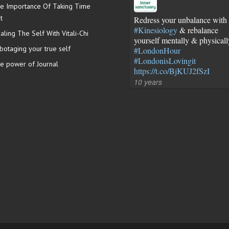
e Importance Of Taking Time
t
Redress your unbalance with
#Kinesiology
& rebalance
aling The Self With Vitali-Chi
yourself mentally & physicall
botaging your true self
#LondonHour
#LondonisLovingit
e power of Journal
https://t.co/BjKUJ2fSzI
10 years