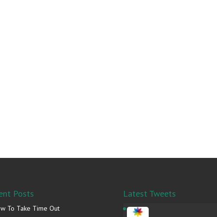
ent Posts
Latest Tweets
w To Take Time Out