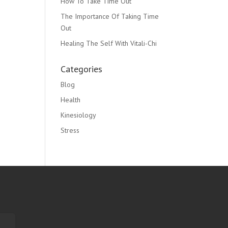
How To Take Time Out
The Importance Of Taking Time
Out
Healing The Self With Vitali-Chi
Categories
Blog
Health
Kinesiology
Stress