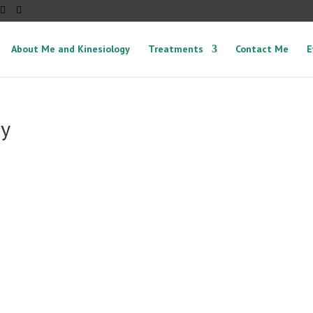
About Me and Kinesiology
Treatments
Contact Me
E
py