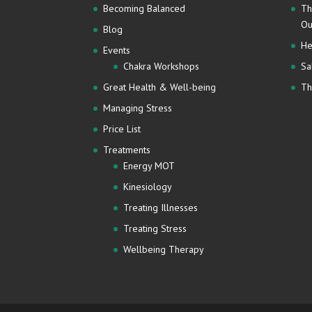
Becoming Balanced
Th
Ou
Blog
He
Events
Chakra Workshops
Sa
Great Health & Well-being
Th
Managing Stress
Price List
Treatments
Energy MOT
Kinesiology
Treating Illnesses
Treating Stress
Wellbeing Therapy