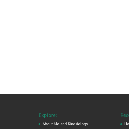
Explore:
Rec
About Me and Kinesiology
Ho