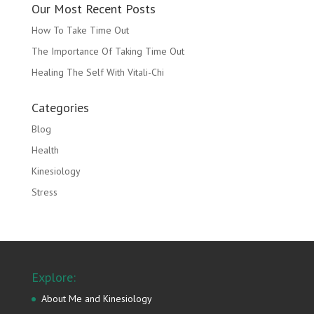
Our Most Recent Posts
How To Take Time Out
The Importance Of Taking Time Out
Healing The Self With Vitali-Chi
Categories
Blog
Health
Kinesiology
Stress
Explore:
About Me and Kinesiology