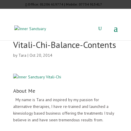
Office: 01206 619774 | Mobile: 07734 915417
Vitali-Chi-Balance-Contents
by
Tara
|
Oct 20, 2014
About Me
My name is Tara and inspired by my passion for
alternative therapies, I have re-trained and launched a
kinesiology based business offering the treatments I truly
believe in and have seen tremendous results from.