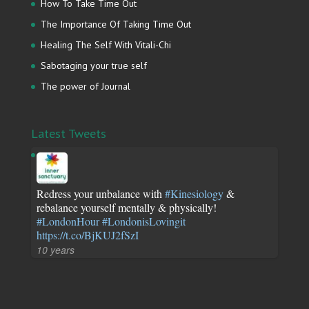
How To Take Time Out
The Importance Of Taking Time Out
Healing The Self With Vitali-Chi
Sabotaging your true self
The power of Journal
Latest Tweets
Redress your unbalance with
#Kinesiology
&
rebalance yourself mentally & physically!
#LondonHour
#LondonisLovingit
https://t.co/BjKUJ2fSzI
10 years