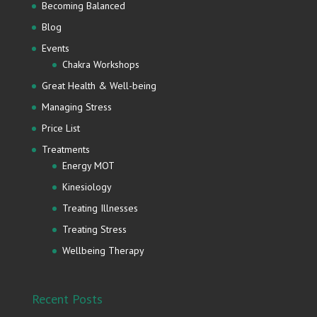
Becoming Balanced
Blog
Events
Chakra Workshops
Great Health & Well-being
Managing Stress
Price List
Treatments
Energy MOT
Kinesiology
Treating Illnesses
Treating Stress
Wellbeing Therapy
Recent Posts