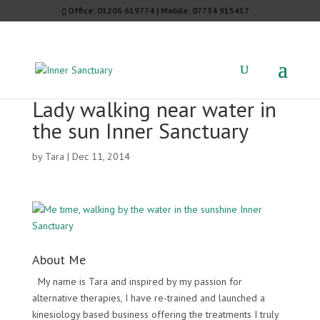
Office: 01206 619774 | Mobile: 07734 915417
Lady walking near water in
the sun Inner Sanctuary
by
Tara
|
Dec 11, 2014
About Me
My name is Tara and inspired by my passion for
alternative therapies, I have re-trained and launched a
kinesiology based business offering the treatments I truly