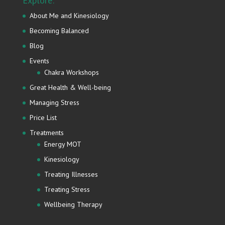
Explore:
About Me and Kinesiology
Becoming Balanced
Blog
Events
Chakra Workshops
Great Health & Well-being
Managing Stress
Price List
Treatments
Energy MOT
Kinesiology
Treating Illnesses
Treating Stress
Wellbeing Therapy