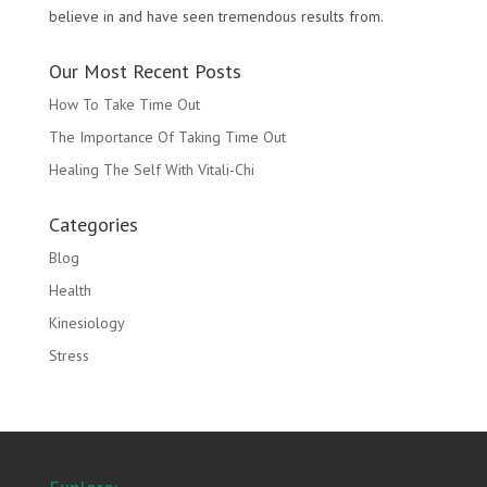
believe in and have seen tremendous results from.
Our Most Recent Posts
How To Take Time Out
The Importance Of Taking Time Out
Healing The Self With Vitali-Chi
Categories
Blog
Health
Kinesiology
Stress