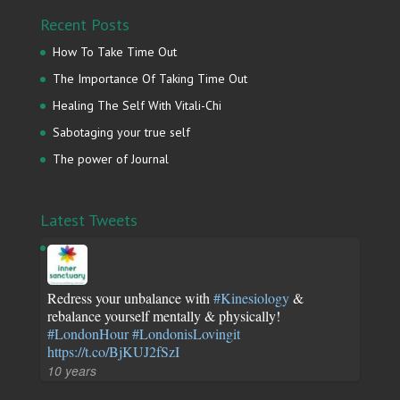
Recent Posts
How To Take Time Out
The Importance Of Taking Time Out
Healing The Self With Vitali-Chi
Sabotaging your true self
The power of Journal
Latest Tweets
Redress your unbalance with
#Kinesiology
&
rebalance yourself mentally & physically!
#LondonHour
#LondonisLovingit
https://t.co/BjKUJ2fSzI
10 years