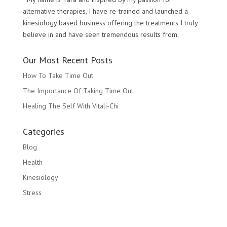
alternative therapies, I have re-trained and launched a
kinesiology based business offering the treatments I truly
believe in and have seen tremendous results from.
Our Most Recent Posts
How To Take Time Out
The Importance Of Taking Time Out
Healing The Self With Vitali-Chi
Categories
Blog
Health
Kinesiology
Stress