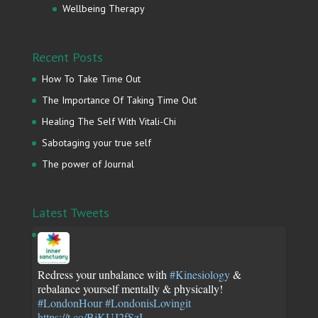
Wellbeing Therapy
Recent Posts
How To Take Time Out
The Importance Of Taking Time Out
Healing The Self With Vitali-Chi
Sabotaging your true self
The power of Journal
Latest Tweets
Redress your unbalance with
#Kinesiology
&
rebalance yourself mentally & physically!
#LondonHour
#LondonisLovingit
https://t.co/BjKUJ2fSzI