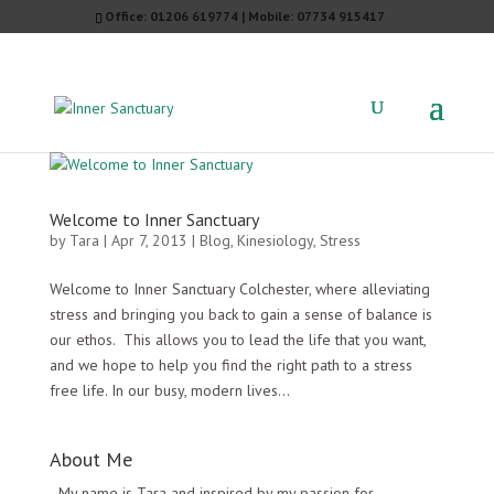
Office: 01206 619774 | Mobile: 07734 915417
Welcome to Inner Sanctuary
by
Tara
|
Apr 7, 2013
|
Blog
,
Kinesiology
,
Stress
Welcome to Inner Sanctuary Colchester, where alleviating
stress and bringing you back to gain a sense of balance is
our ethos. This allows you to lead the life that you want,
and we hope to help you find the right path to a stress
free life. In our busy, modern lives...
About Me
My name is Tara and inspired by my passion for