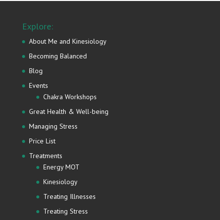
Explore:
About Me and Kinesiology
Becoming Balanced
Blog
Events
Chakra Workshops
Great Health & Well-being
Managing Stress
Price List
Treatments
Energy MOT
Kinesiology
Treating Illnesses
Treating Stress